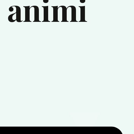
 animi