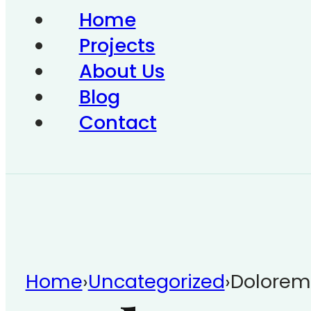
Home
Projects
About Us
Blog
Contact
Home
›
Uncategorized
›
Dolorem