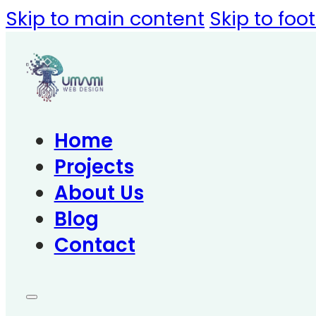
Skip to main content
Skip to foo
Home
Projects
About Us
Blog
Contact