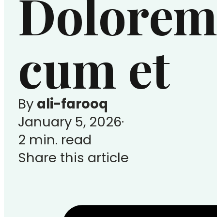
Dolorem
cum et
By
ali-farooq
January 5, 2026
2 min. read
Share this article