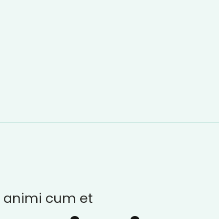
 animi cum et